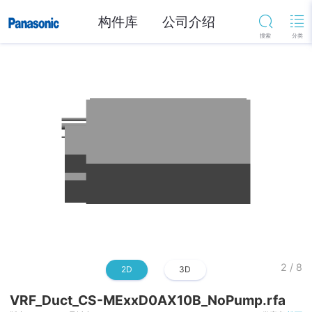
构件库
公司介绍
2
/
8
2D
3D
VRF_Duct_CS-MExxD0AX10B_NoPump.rfa