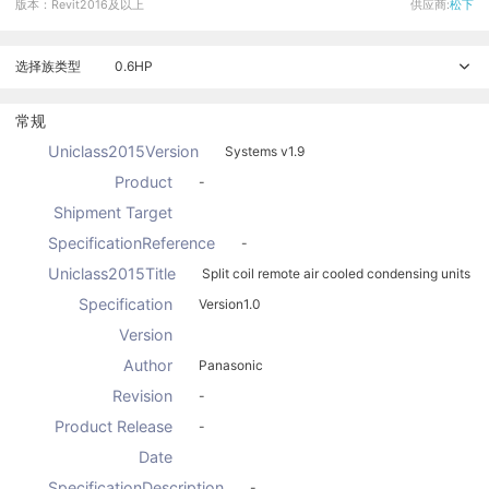
版本：Revit2016及以上
供应商:
松下
选择族类型
0.6HP
常规
Uniclass2015Version
Systems v1.9
Product
-
Shipment Target
SpecificationReference
-
Uniclass2015Title
Split coil remote air cooled condensing units
Specification
Version1.0
Version
Author
Panasonic
Revision
-
Product Release
-
Date
SpecificationDescription
-