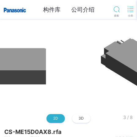
构件库
公司介绍
3
/
8
2D
3D
CS-ME15D0AX8.rfa