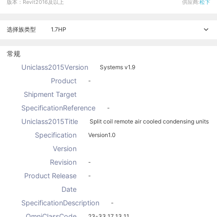
版本：Revit2016及以上
供应商:
松下
选择族类型
1.7HP
常规
Uniclass2015Version
Systems v1.9
Product
-
Shipment Target
SpecificationReference
-
Uniclass2015Title
Split coil remote air cooled condensing units
Specification
Version1.0
Version
Revision
-
Product Release
-
Date
SpecificationDescription
-
OmniClassCode
23-33 17 13 11